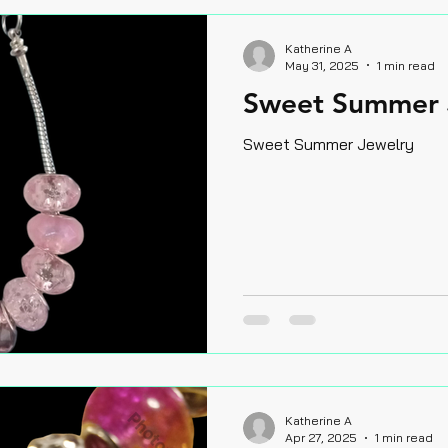
Katherine A
May 31, 2025
1 min read
Sweet Summer 
Sweet Summer Jewelry
Katherine A
Apr 27, 2025
1 min read