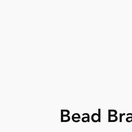
Fashion assessories & jewelry set
Bead Bra