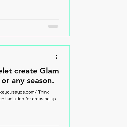
elet create Glam
or any season.
yousayos.com/ Think
ect solution for dressing up