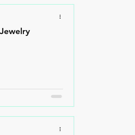
Jewelry