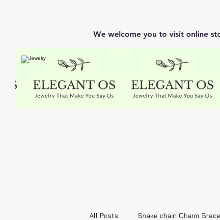
We welcome you to visit online st
All Posts
Snake chain Charm Brace