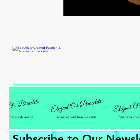
Subscribe to Our Newsl