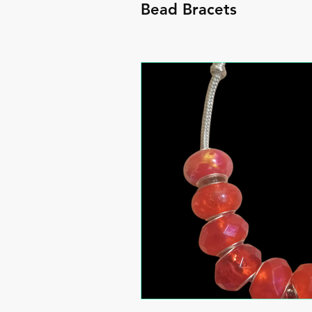
Bead Bracets