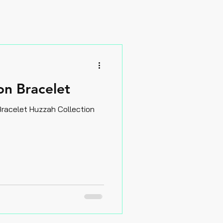
n Bracelet
trawberry Moon Hot Reds Bracelet Huzzah Collection