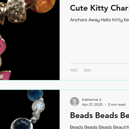
Cute Kitty Char
Anchors Away Hello Kitty K
Katherine A
Apr 27, 2025
2 min read
Beads Beads Be
Beads Beads Beads Beautif