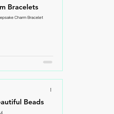
m Bracelets
eepsake Charm Bracelet
autiful Beads
ul