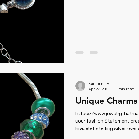
Katherine A
Apr 27, 2025
1 min read
Unique Charms 
https://www.jewelrythatm
your fashion Statement creat
Bracelet sterling silver over 