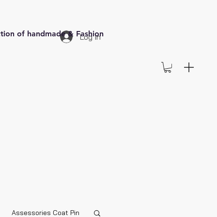
ection of handmade & Fashion
Log In
Assessories Coat Pin