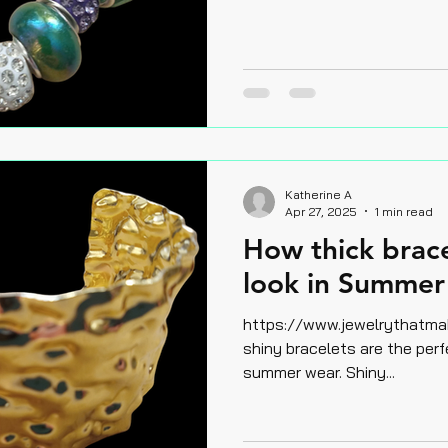
Katherine A
Apr 27, 2025
1 min read
How thick brac
look in Summer 
https://www.jewelrythatmake
shiny bracelets are the perf
summer wear. Shiny...