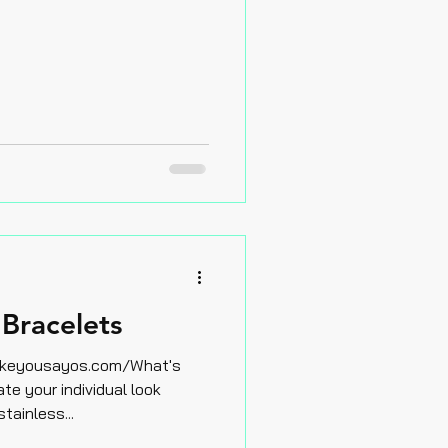
Bracelets
akeyousayos.com/What's
e your individual look
stainless...