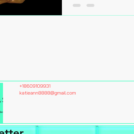
+18609109931
katieann8888@gmail.com
etter