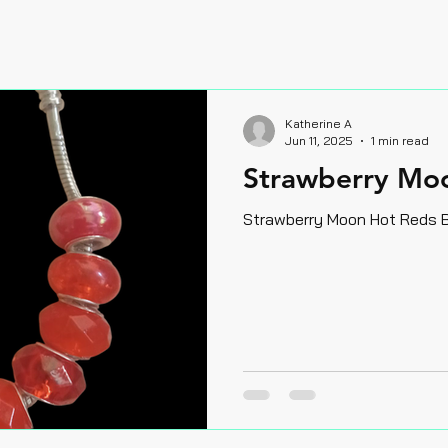
Katherine A
Jun 11, 2025
1 min read
Strawberry Moo
S