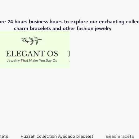
ore 24 hours business hours to explore our enchanting coll
charm bracelets and other fashion jewelry
lets
Huzzah collection Avacado bracelet
Bead Bracets