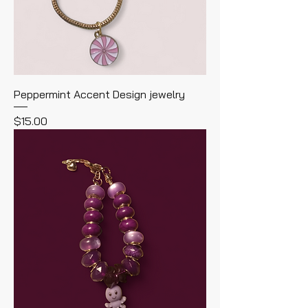
Peppermint Accent Design jewelry
Price
$15.00