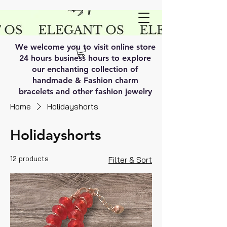
We welcome you to visit online store
24 hours business hours to explore
our enchanting collection of
handmade & Fashion charm
bracelets and other fashion jewelry
Home
Holidayshorts
Holidayshorts
12 products
Filter & Sort