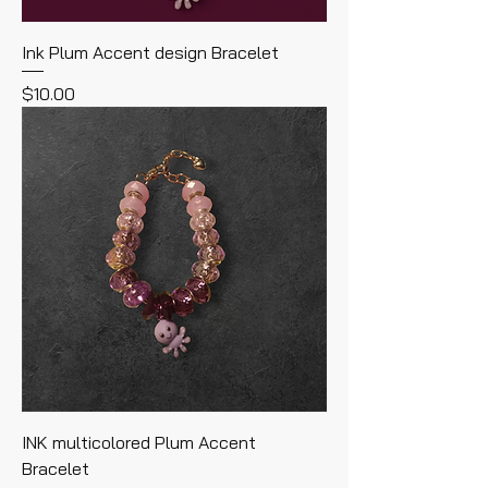
Ink Plum Accent design Bracelet
Price
$10.00
INK multicolored Plum Accent
Bracelet