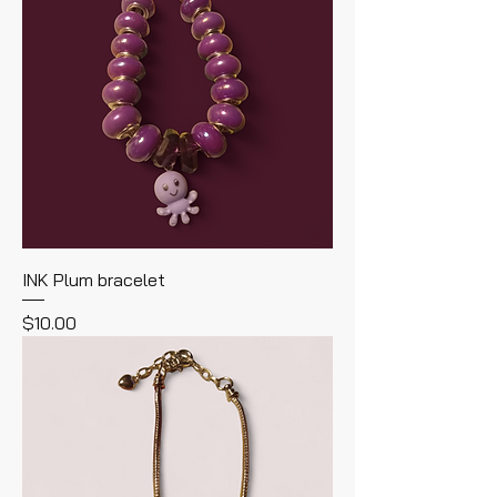
INK Plum bracelet
Price
$10.00