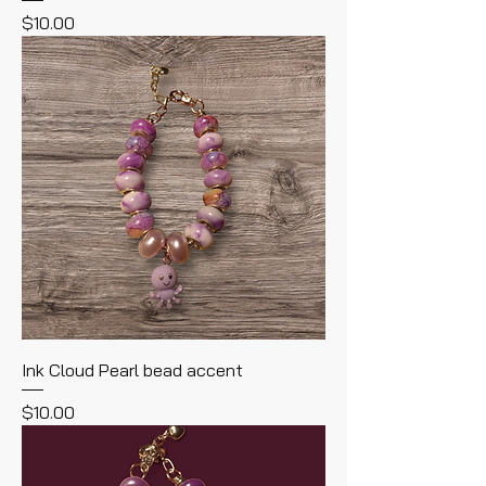
Price
$10.00
Ink Cloud Pearl bead accent
Price
$10.00