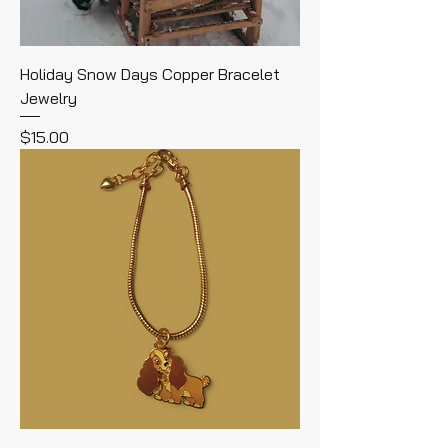
Holiday Snow Days Copper Bracelet
Jewelry
Price
$15.00