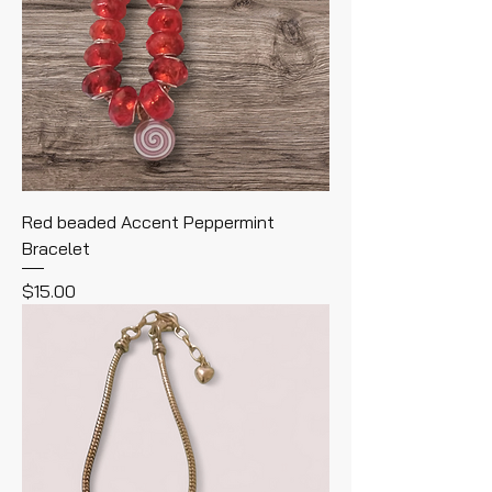
Red beaded Accent Peppermint
Bracelet
Price
$15.00