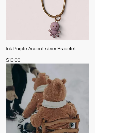
Ink Purple Accent silver Bracelet
Price
$10.00