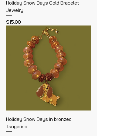
Holiday Snow Days Gold Bracelet
Jewelry
Price
$15.00
Holiday Snow Days in bronzed
Tangerine