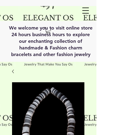
We welcome you to visit online store
24 hours business hours to explore
our enchanting collection of
handmade & Fashion charm
bracelets and other fashion jewelry