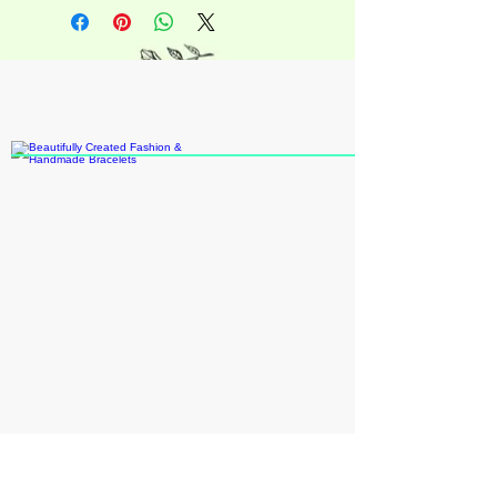
+18609109931
katieann8888@gmail.com