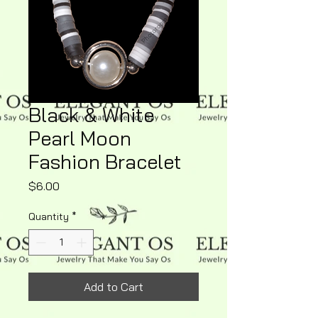
Black & White
Pearl Moon
Fashion Bracelet
Price
$6.00
Quantity
*
Add to Cart