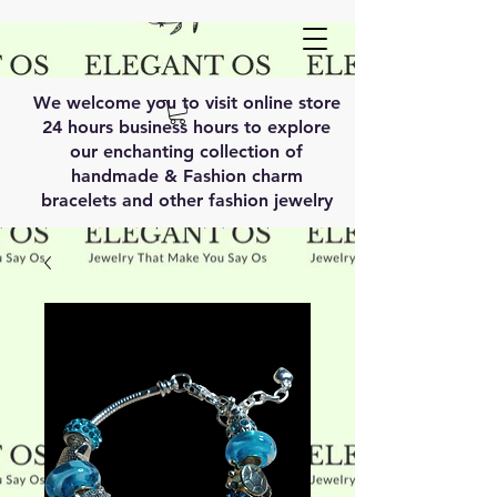
We welcome you to visit online store
24 hours business hours to explore
our enchanting collection of
handmade & Fashion charm
bracelets and other fashion jewelry