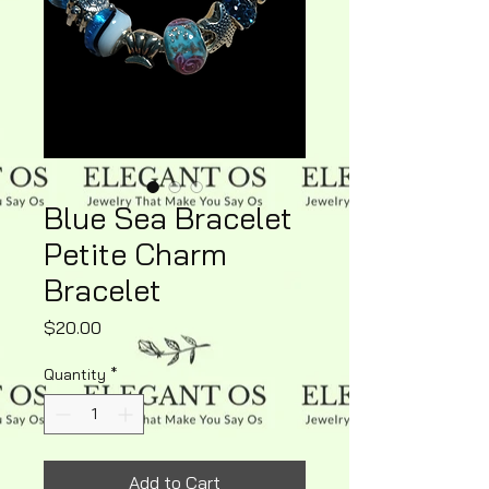
Blue Sea Bracelet
Petite Charm
Bracelet
Price
$20.00
Quantity
*
Add to Cart