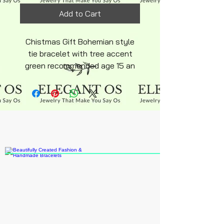
Add to Cart
Chistmas Gift Bohemian style
tie bracelet with tree accent
green recommended age 15 an
up adjustable tie back holiday
orders before Nov 30 this year
usa order only