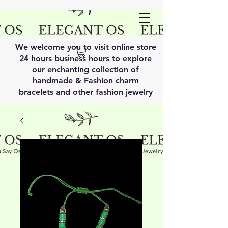
We welcome you to visit online store
24 hours business hours to explore
our enchanting collection of
handmade & Fashion charm
bracelets and other fashion jewelry