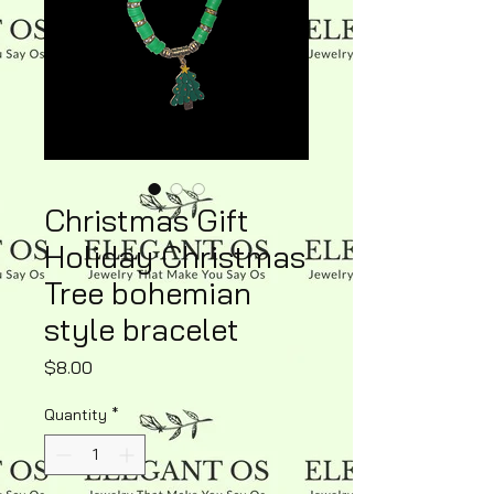
Christmas Gift
Holiday Christmas
Tree bohemian
style bracelet
Price
$8.00
Quantity
*