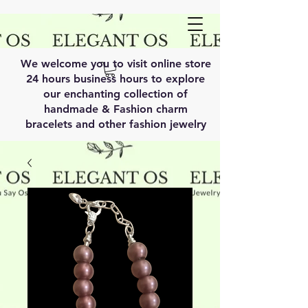
We welcome you to visit online store
24 hours business hours to explore
our enchanting collection of
handmade & Fashion charm
bracelets and other fashion jewelry