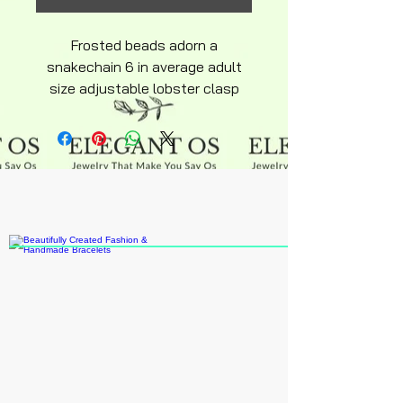
Frosted beads adorn a
snakechain 6 in average adult
size adjustable lobster clasp
silky soft design sterling silver
inlay over stainless steel
hyperallergenic Bracelet. Center
Coffee Charm says the word
Coffee chocolate beads on cup
with pink straw tab.
Extension can be purchased
online or ask if I have
some.Recomended age 15 up