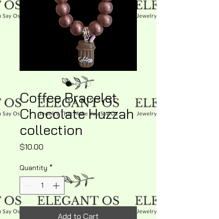
Coffee Bracelet
Chocolate Huzzah
collection
Price
$10.00
Quantity
*
Add to Cart