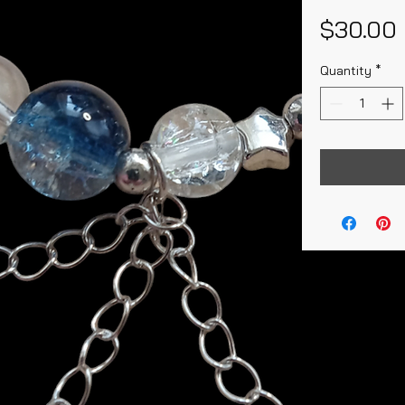
$30.00
Quantity
*