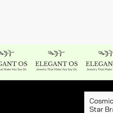
Cosmic
Star Br