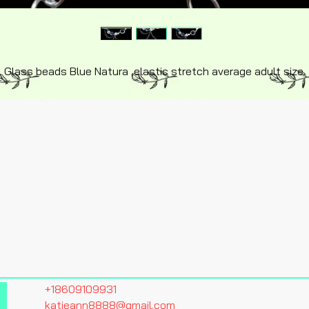
Glass beads Blue Natura ,elastic stretch average adult size.
+18609109931
katieann8888@gmail.com