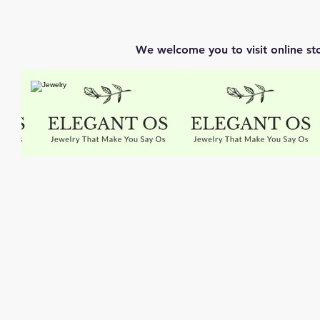
We welcome you to visit online st