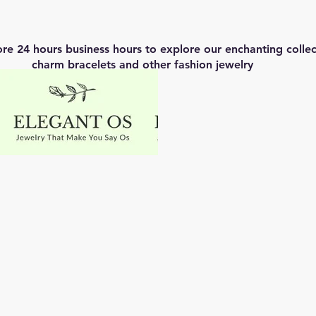
ore 24 hours business hours to explore our enchanting coll
charm bracelets and other fashion jewelry