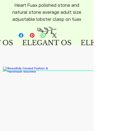
Heart Fuax polished stone and
natural stone average adult size
adjustable lobster clasp on fuax
leather necklace approximately
18" inches.