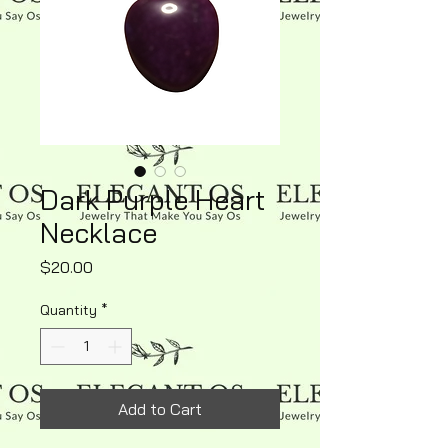
Dark Purple Heart
Necklace
Price
$20.00
Quantity
*
Add to Cart