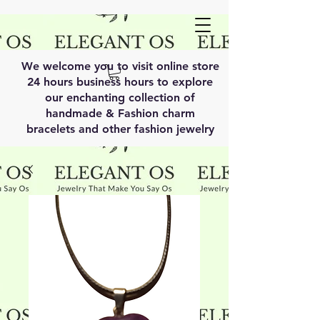
We welcome you to visit online store
24 hours business hours to explore
our enchanting collection of
handmade & Fashion charm
bracelets and other fashion jewelry