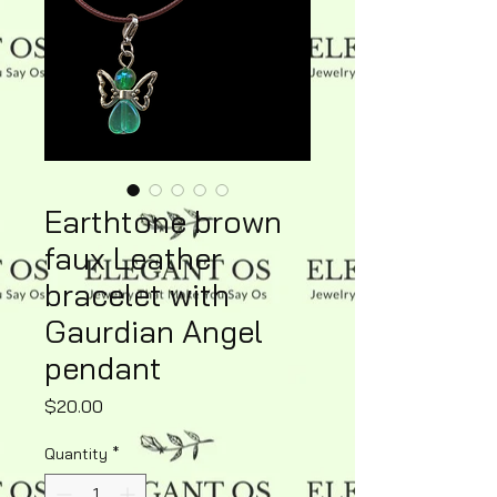
Earthtone brown
faux Leather
bracelet with
Gaurdian Angel
pendant
Price
$20.00
Quantity
*