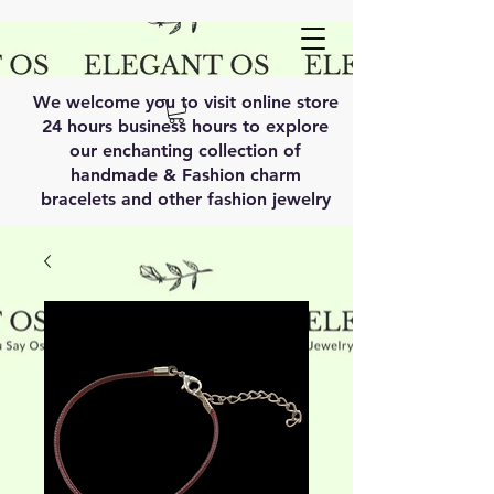
We welcome you to visit online store
24 hours business hours to explore
our enchanting collection of
handmade & Fashion charm
bracelets and other fashion jewelry