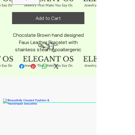
Add to Cart
Chocolate Brown hand designed
Faux Leather Bracelet with
stainless steal hypoallergenic
adjustable clasp. Come with
matching gardian angel charm in
pearl essence color removable
for easy cleaning bracelet.
Lightweight design makes
perfect silky feel. Bracelet is
average adult size.Only one
available in stock.