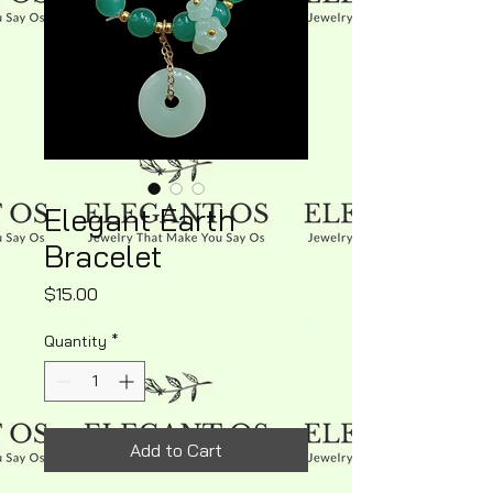
Elegant Earth
Bracelet
Price
$15.00
Quantity
*
Add to Cart