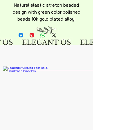
Natural elastic stretch beaded
design with green color polished
beads 10k gold plated alloy.