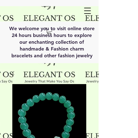
We welcome you to visit online store
24 hours business hours to explore
our enchanting collection of
handmade & Fashion charm
bracelets and other fashion jewelry