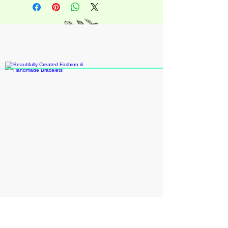
casual look average adult size
approximately 6in circumfence
+18609109931
katieann8888@gmail.com