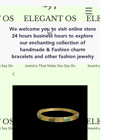
We welcome you to visit online store
24 hours business hours to explore
our enchanting collection of
handmade & Fashion charm
bracelets and other fashion jewelry