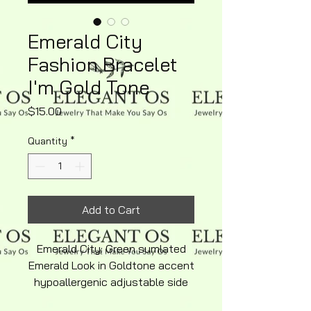
Emerald City
Fashion Bracelet
I'm Gold Tone
Price
$15.00
Quantity
*
Add to Cart
Emerald City: Green sumlated
Emerald Look in Goldtone accent
hypoallergenic adjustable side
clasp eligant Fashion Bracelet