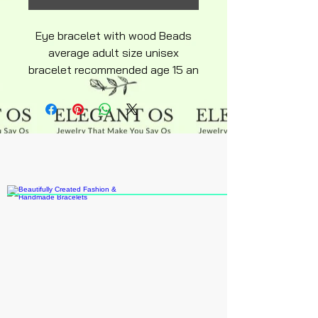
Eye bracelet with wood Beads
average adult size unisex
bracelet recommended age 15 an
up elastic stretch slide on an off.