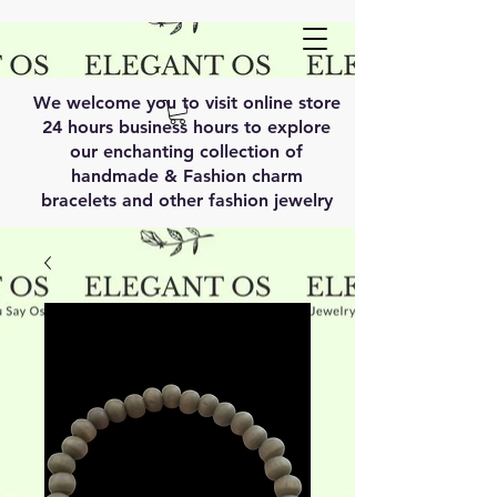
We welcome you to visit online store
24 hours business hours to explore
our enchanting collection of
handmade & Fashion charm
bracelets and other fashion jewelry