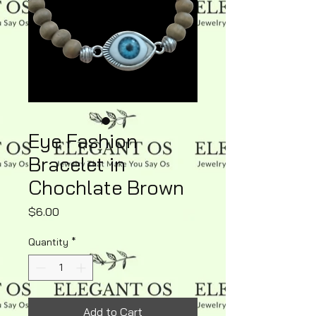
Eye Fashion
Bracelet in
Chochlate Brown
Price
$6.00
Quantity
*
Add to Cart