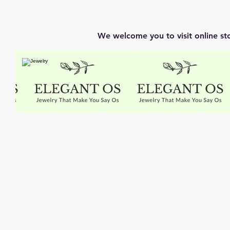
We welcome you to visit online st