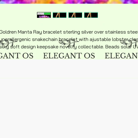
Goldren Manta Ray bracelet sterling silver over stainless stee
yperallergenic snakechain bracelet with ajustable lobster cla
silky soft design keepsake novelty collectable. Beads solar U
beads sun sensitivity with solar Manta Ray charm. Quality
product beautifully designed.