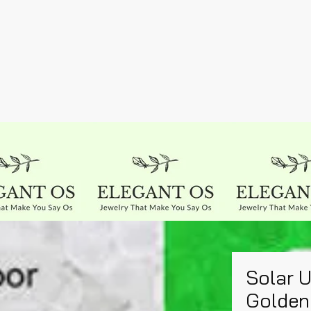
Solar 
Golden