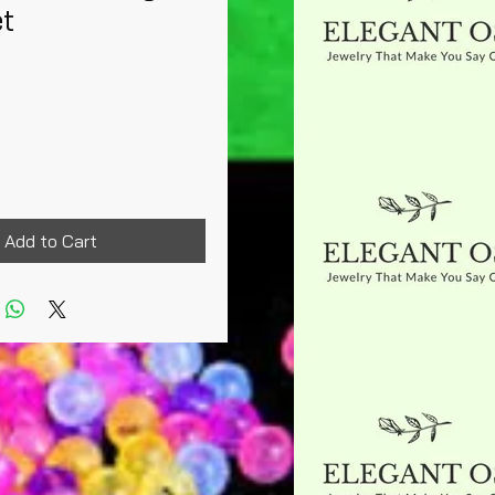
et
rice
Add to Cart