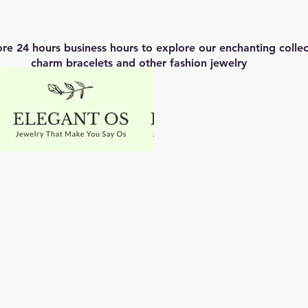
ore 24 hours business hours to explore our enchanting coll
charm bracelets and other fashion jewelry