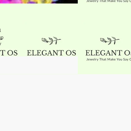
l
sp
V