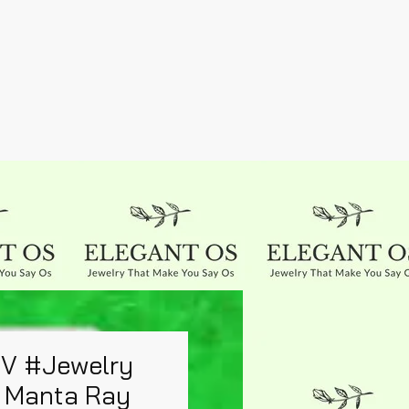
UV #Jewelry
 Manta Ray