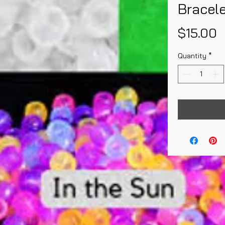
Bracel
P
$15.00
Quantity
*