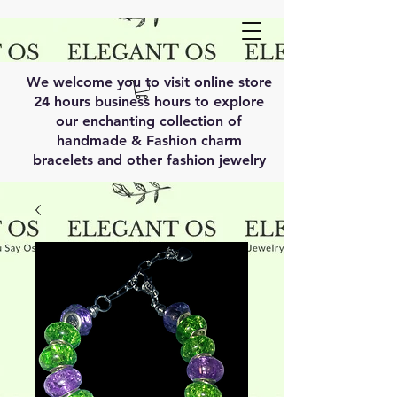
We welcome you to visit online store
24 hours business hours to explore
our enchanting collection of
handmade & Fashion charm
bracelets and other fashion jewelry