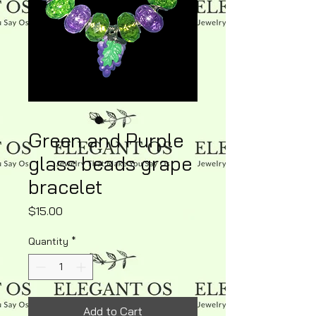
Green and Purple
glass beads grape
bracelet
Price
$15.00
Quantity
*
Add to Cart