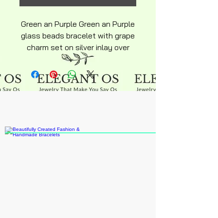
Green an Purple Green an Purple
glass beads bracelet with grape
charm set on silver inlay over
stainless steel hyperallergenic
snakechain bracelet with
ajustable lobster clasp silky
smooth finish beads
multicolored greens purple grape
colors chain is 6inch adult size
bracelet