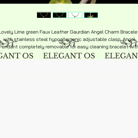
Lovely Lime green Faux Leather Gaurdian Angel Charm Bracele
with stainless steal hypoallergenic adjustable clasp. Angel
Pendant completely removable for easy cleaning bracelet wit
matching sterling silver inlay over stainless steel and matchin
accent colors, hyperallergenic flexible adjustable. Lightweigh
design makes perfect feel silky soft feel. Beautiful keepsake
Bracelet