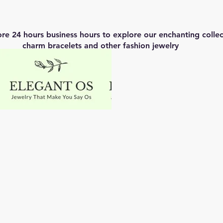
ore 24 hours business hours to explore our enchanting coll
charm bracelets and other fashion jewelry