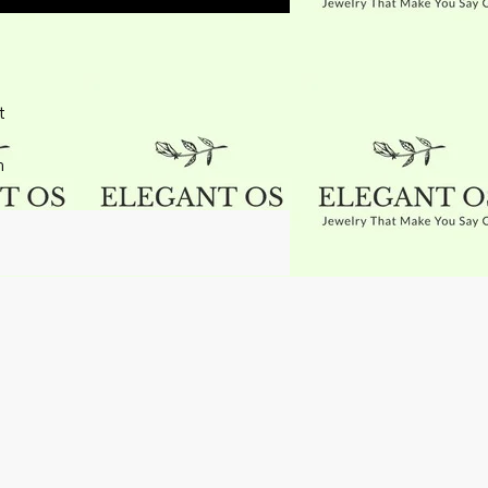
t
h
g
t