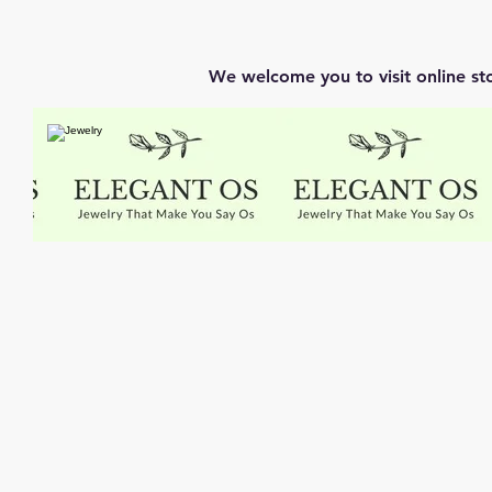
We welcome you to visit online st