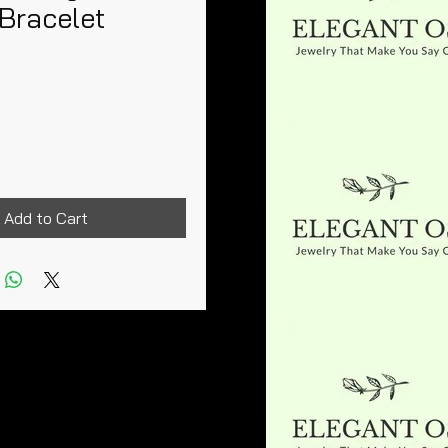
Bracelet
Price
Add to Cart