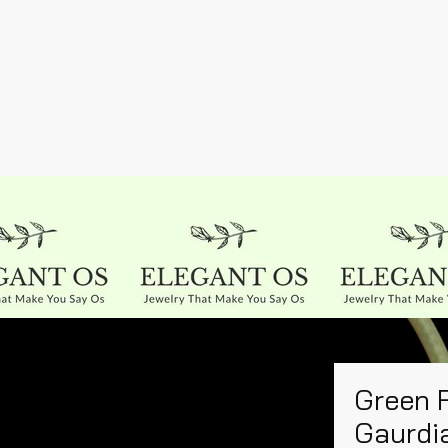
Green 
Gaurdi