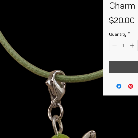
Charm 
$20.00
Quantity
*