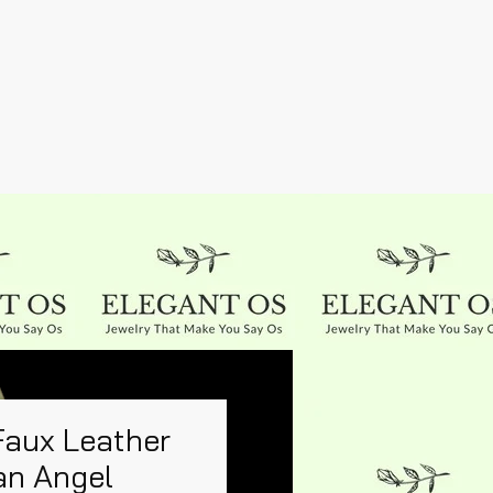
Faux Leather
an Angel