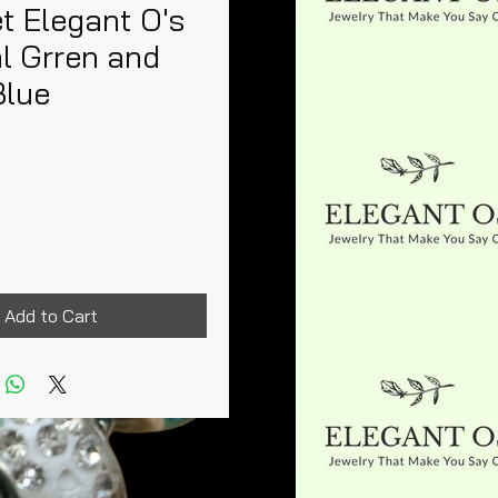
t Elegant O's
l Grren and
Blue
rice
Add to Cart