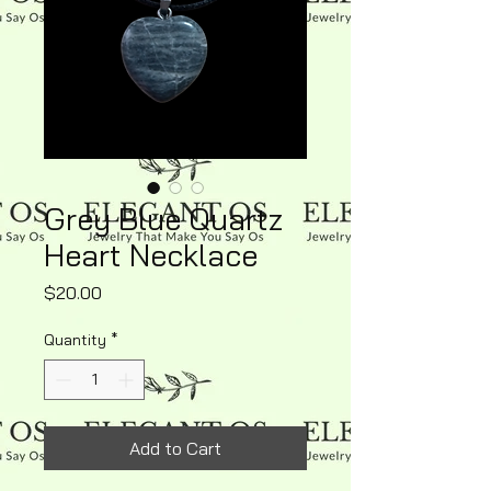
Grey Blue Quartz
Heart Necklace
Price
$20.00
Quantity
*
Add to Cart