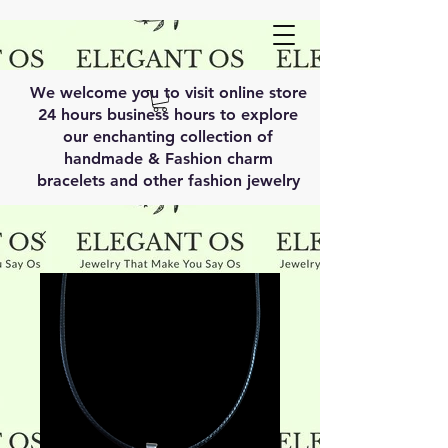
We welcome you to visit online store
24 hours business hours to explore
our enchanting collection of
handmade & Fashion charm
bracelets and other fashion jewelry