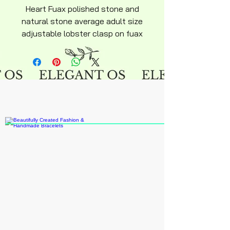
Heart Fuax polished stone and
natural stone average adult size
adjustable lobster clasp on fuax
leather necklace approximately
18" inches.