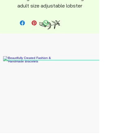
adult size adjustable lobster
clasp silky soft design keepsake
novelty collectable 6in adult
size recommended age 14 an up
15.00 plus shipping