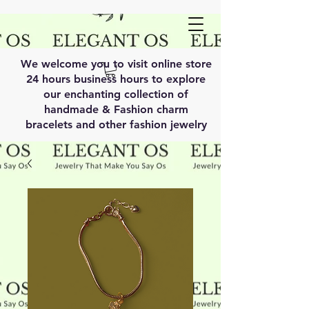
We welcome you to visit online store
24 hours business hours to explore
our enchanting collection of
handmade & Fashion charm
bracelets and other fashion jewelry