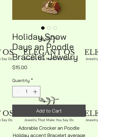
Holiday Snow
Days an Poodle
Bracelet Jewelry
Price
$15.00
Quantity
*
Add to Cart
Adorable Crocker an Poodle
Holiday accent Bracelet average