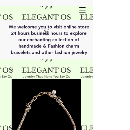
We welcome you to visit online store
24 hours business hours to explore
our enchanting collection of
handmade & Fashion charm
bracelets and other fashion jewelry