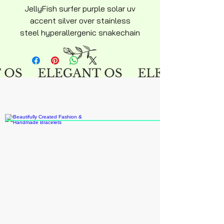
JellyFish surfer purple solar uv
accent silver over stainless
steel hyperallergenic snakechain
bracelet with ajustable lobster
clasp silky soft design keepsake
novelty jewelry. Proceeds forthis
bracelet will go to recycle
project.