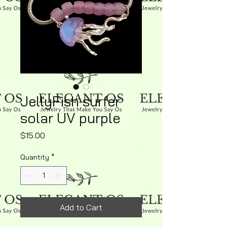
JellyFish surfer
solar UV purple
Price
$15.00
Quantity
*
Add to Cart