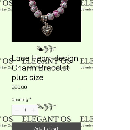
Lace Heart design
Charm Bracelet
plus size
Price
$20.00
Quantity
*
Add to Cart