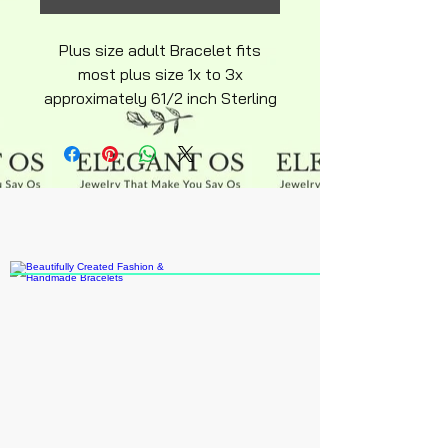
Plus size adult Bracelet fits
most plus size 1x to 3x
approximately 61/2 inch Sterling
silver snakechain with charm
hypoallergenic adjustable
sterling silver over stainless
steel hyperallergenic snakechain
bracelet. Beads are small
delicate handpainted an coated
in beautiful colors note for larger
size 4x an up extensions can be
purchased online.