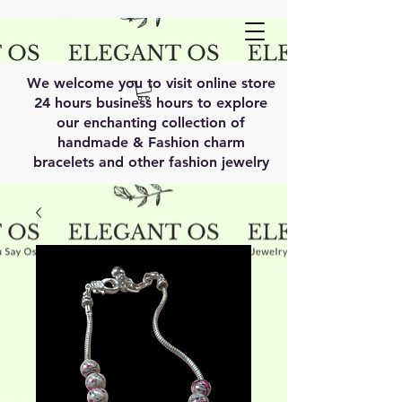
We welcome you to visit online store
24 hours business hours to explore
our enchanting collection of
handmade & Fashion charm
bracelets and other fashion jewelry