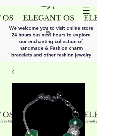
We welcome you to visit online store
24 hours business hours to explore
our enchanting collection of
handmade & Fashion charm
bracelets and other fashion jewelry