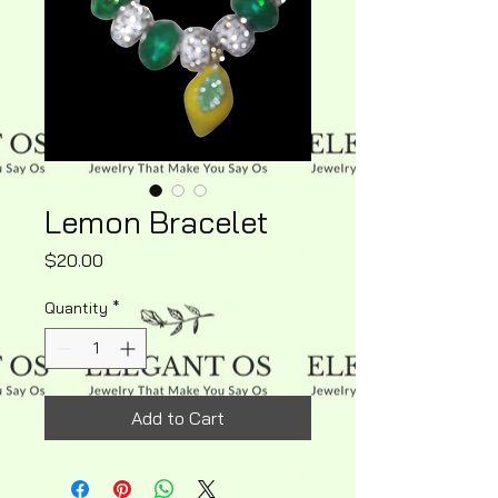
Lemon Bracelet
Price
$20.00
Quantity
*
Add to Cart