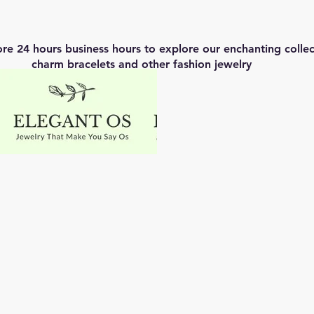
ore 24 hours business hours to explore our enchanting coll
charm bracelets and other fashion jewelry