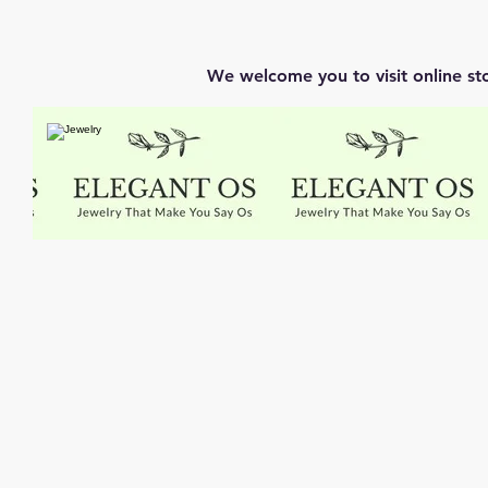
We welcome you to visit online st