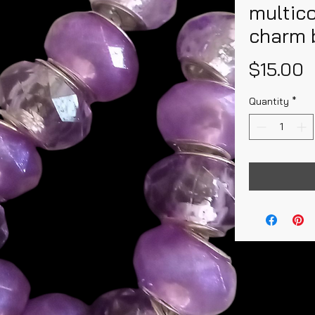
multic
charm 
P
$15.00
Quantity
*