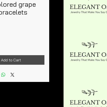
olored grape
bracelets
rice
Add to Cart