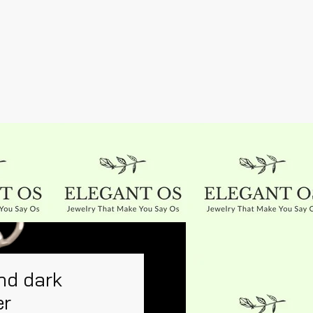
nd dark
er