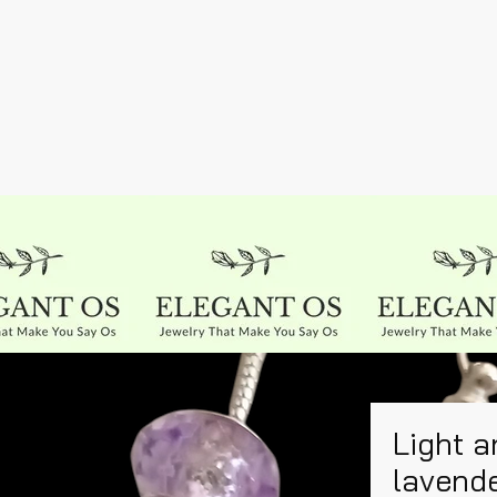
Light a
lavend