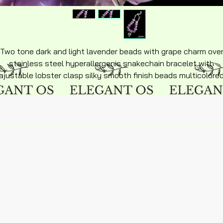
Two tone dark and light lavender beads with grape charm ove
stainless steel hyperallergenic snakechain bracelet with
ajustable lobster clasp silky smooth finish beads multicolore
purples chain siz 6in adult size.