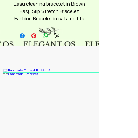
Easy cleaning bracelet in Brown
Easy Slip Stretch Bracelet
Fashion Bracelet in catalog fits
most adults recommended ages
15 an up do to small beads