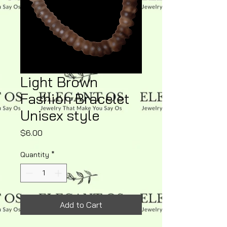
Light Brown
Fashion Bracelet
Unisex style
Price
$6.00
Quantity
*
Add to Cart