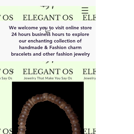
We welcome you to visit online store
24 hours business hours to explore
our enchanting collection of
handmade & Fashion charm
bracelets and other fashion jewelry