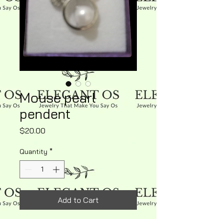
Mouse pearl
pendent
Price
$20.00
Quantity
*
Add to Cart