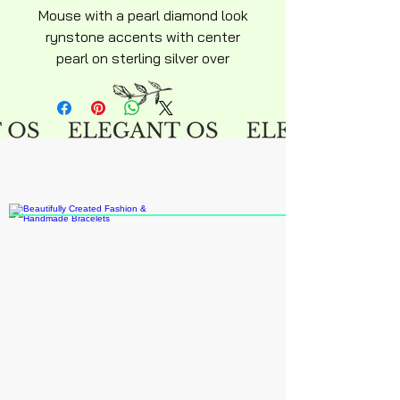
Mouse with a pearl diamond look
rynstone accents with center
pearl on sterling silver over
stainless steel hyperallergenic
pendent with curtisy chocker
chain included adult size