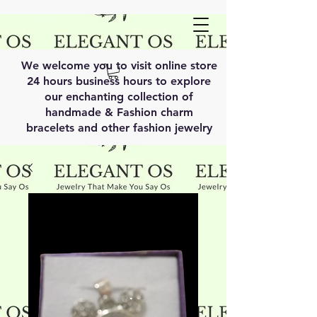
We welcome you to visit online store
24 hours business hours to explore
our enchanting collection of
handmade & Fashion charm
bracelets and other fashion jewelry