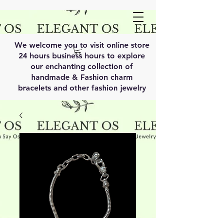
We welcome you to visit online store
24 hours business hours to explore
our enchanting collection of
handmade & Fashion charm
bracelets and other fashion jewelry