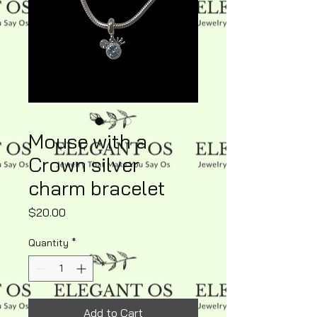
Mouse with a
Crown silver
charm bracelet
Price
$20.00
Quantity
*
Add to Cart