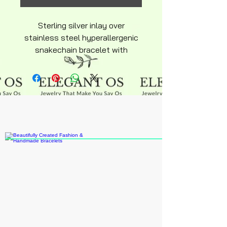
Sterling silver inlay over
stainless steel hyperallergenic
snakechain bracelet with
symulated diamond look
beautiful quality product lobster
claw clasp with heart.
Charm and extension included
available average adult size 6"