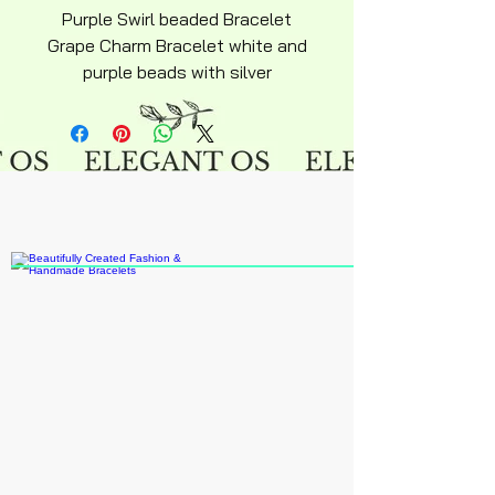
Purple Swirl beaded Bracelet
Grape Charm Bracelet white and
purple beads with silver
snakechain bracelet over
stainless steel hyperallergenic
snakechain bracelet with
ajustable lobster clasp silky
smooth adult 6inch average size
chain