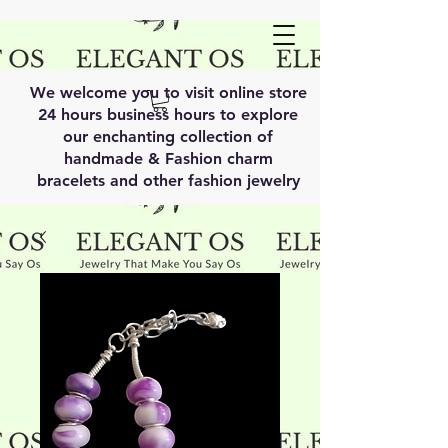
We welcome you to visit online store
24 hours business hours to explore
our enchanting collection of
handmade & Fashion charm
bracelets and other fashion jewelry