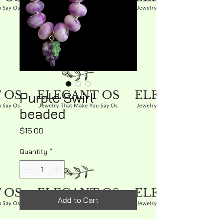
Purple Swirl
beaded
Price
$15.00
Quantity
*
Add to Cart