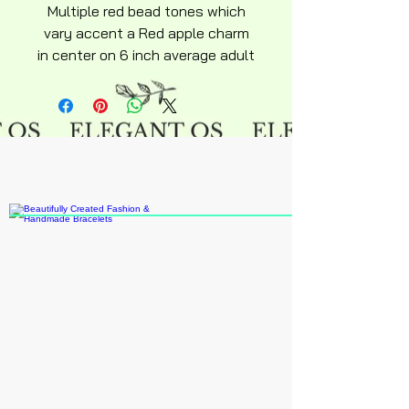
Multiple red bead tones which
vary accent a Red apple charm
in center on 6 inch average adult
size snakechain bracelet
adjustable lobster clasp silky
soft design keepsake Huzsah
novelty collection.
Note extensions can be added if
in stock if you note that in order
or inbox me otherwise they can
be purchased online in many
various varieties and
styles.Recommended age 15 an
up