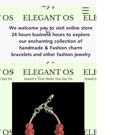
We welcome you to visit online store
24 hours business hours to explore
our enchanting collection of
handmade & Fashion charm
bracelets and other fashion jewelry