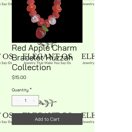
Red Apple Charm
Bracelet Huzzah
Collection
Price
$15.00
Quantity
*
Add to Cart