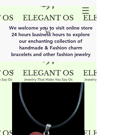
We welcome you to visit online store
24 hours business hours to explore
our enchanting collection of
handmade & Fashion charm
bracelets and other fashion jewelry