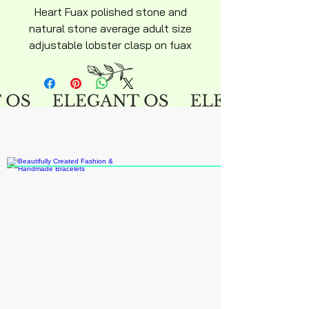
Heart Fuax polished stone and
natural stone average adult size
adjustable lobster clasp on fuax
leather necklace approximately
18" inches.