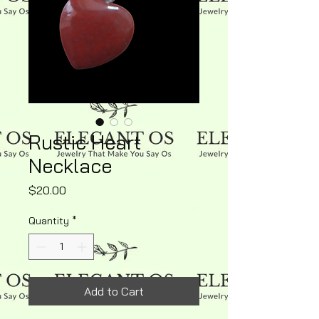
Rustic Heart
Necklace
Price
$20.00
Quantity
*
Add to Cart