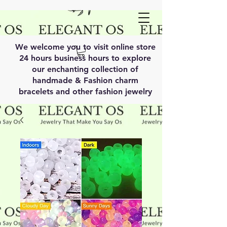
We welcome you to visit online store
24 hours business hours to explore
our enchanting collection of
handmade & Fashion charm
bracelets and other fashion jewelry