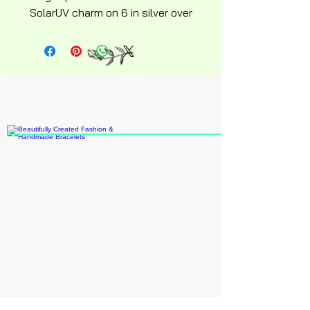
SolarUV charm on 6 in silver over
stainless steel hyperallergenic
snakechain bracelet with
ajustable lobster clasp silky
soft design.
Recommend age 15 up