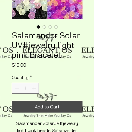
Salamander Solar
UV#jewelry light
pink Bracelet
Price
$10.00
Quantity
*
Add to Cart
Salamander SolarUV#jewelry
light pink beads Salamander