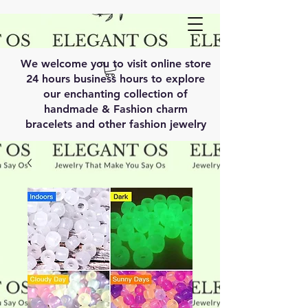
We welcome you to visit online store
24 hours business hours to explore
our enchanting collection of
handmade & Fashion charm
bracelets and other fashion jewelry