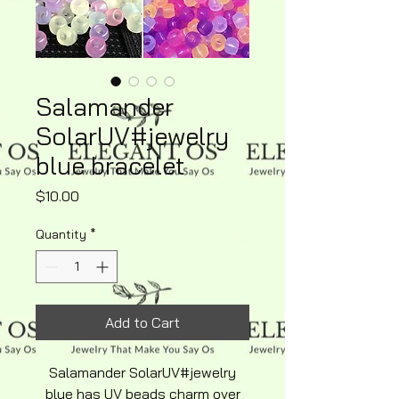
Salamander
SolarUV#jewelry
blue bracelet
Price
$10.00
Quantity
*
Add to Cart
Salamander SolarUV#jewelry
blue has UV beads charm over