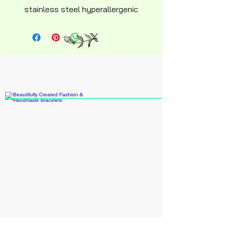
stainless steel hyperallergenic
snakechain bracelet with
ajustable lobster clasp. 6 inch
adult size.