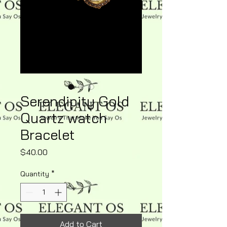
Serendipity Gold
Quartz watch
Bracelet
Price
$40.00
Quantity
*
Add to Cart