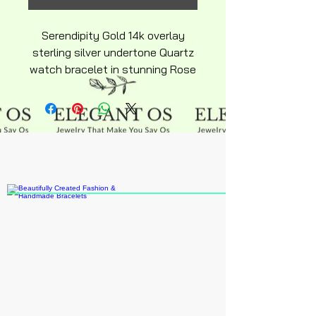
Serendipity Gold 14k overlay
sterling silver undertone Quartz
watch bracelet in stunning Rose
gold tone and Quartz Crystal
inlay this adorable ajustable
bracelet watch keepsake makes
a great gift for yourself or
someone special suitable to
wear to most occasions classic
classy eligant design will be
ajustable over time or shirt cuffs
suitable for office professionals.
Snake chain has a single bead
ajustable back as shown.