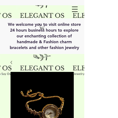
We welcome you to visit online store
24 hours business hours to explore
our enchanting collection of
handmade & Fashion charm
bracelets and other fashion jewelry