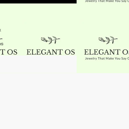
k
ns
ed