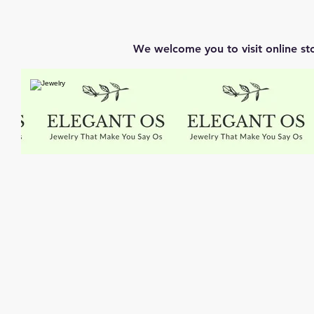
We welcome you to visit online st