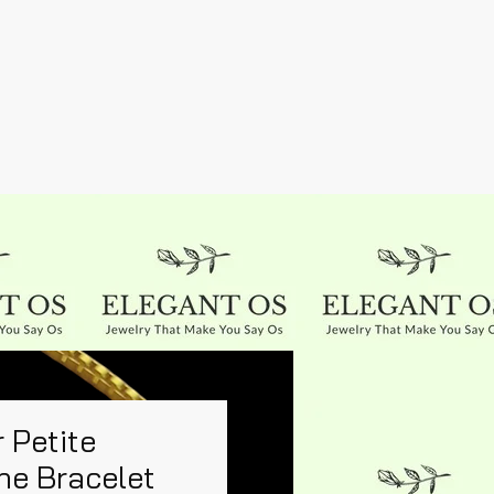
 Petite
ne Bracelet