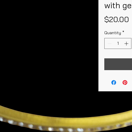
with g
$20.00
Quantity
*