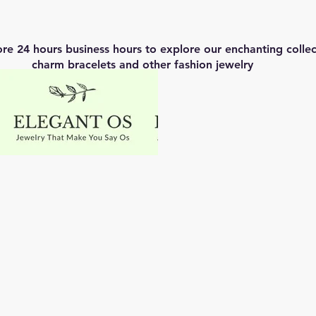
ore 24 hours business hours to explore our enchanting coll
charm bracelets and other fashion jewelry