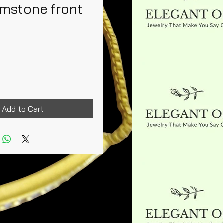
emstone front
Price
Add to Cart