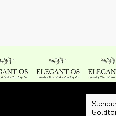
Slender
Goldto