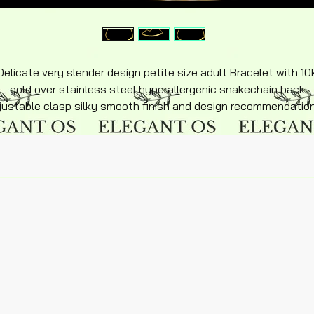
Delicate very slender design petite size adult Bracelet with 10
gold over stainless steel hyperallergenic snakechain back
justable clasp silky smooth finish and design recommendatio
or age 15 and up it is petite size small hands wrist recommend
fit