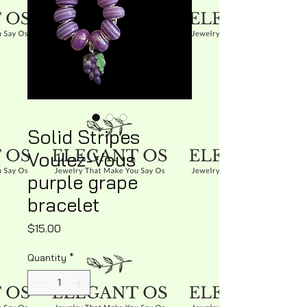
Solid Stripes
Voulez-Vous
purple grape
bracelet
Price
$15.00
Quantity
*