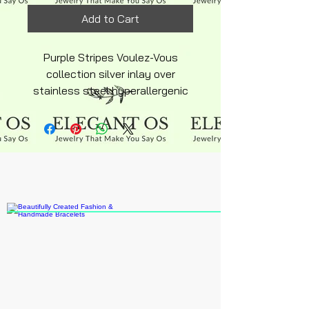
Add to Cart
Purple Stripes Voulez-Vous
collection silver inlay over
stainless steel hyperallergenic
snakechain bracelet with
ajustable lobster clasp silky
smooth finish beads
multicolored white and purple
with grape charm.