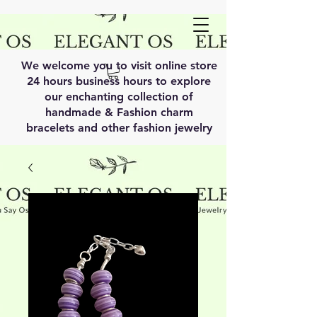
We welcome you to visit online store
24 hours business hours to explore
our enchanting collection of
handmade & Fashion charm
bracelets and other fashion jewelry