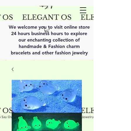
We welcome you to visit online store
24 hours business hours to explore
our enchanting collection of
handmade & Fashion charm
bracelets and other fashion jewelry