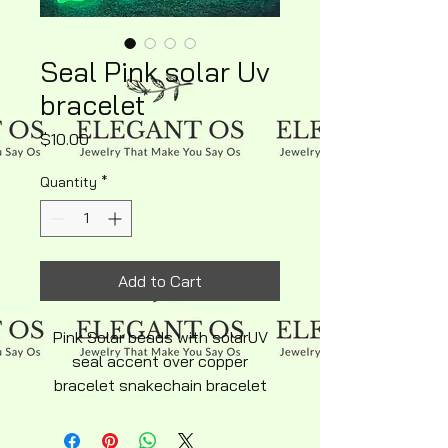
Seal Pink solar Uv
bracelet
Price
$10.00
Quantity
*
Add to Cart
Pink Solar beads with solarUV
seal accent over copper
bracelet snakechain bracelet
average adult size adjustable
copper lobster clasp silky soft