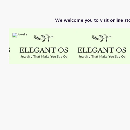
We welcome you to visit online st