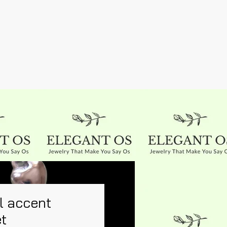
l accent
et