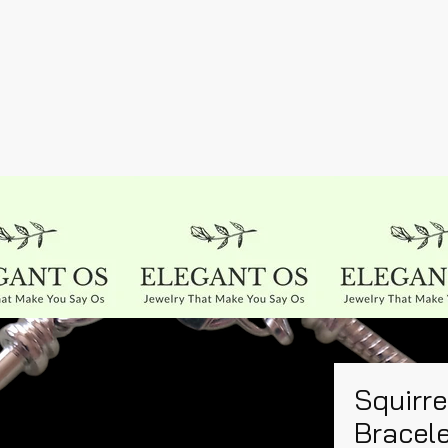
Squirre
Bracel