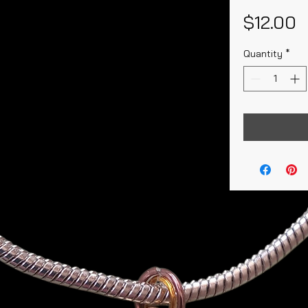
P
$12.00
Quantity
*