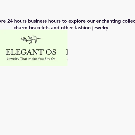
ore 24 hours business hours to explore our enchanting coll
charm bracelets and other fashion jewelry