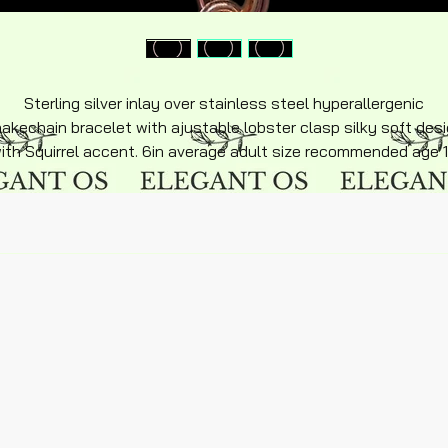
Sterling silver inlay over stainless steel hyperallergenic
akechain bracelet with ajustable lobster clasp silky soft des
ith Squirrel accent. 6in average adult size recommended age 
an up $12 plus shipping