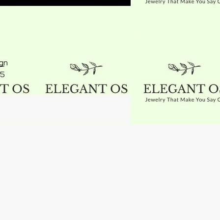
ign
15