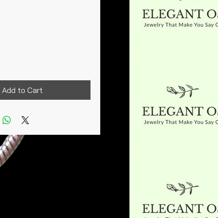
rice
Add to Cart