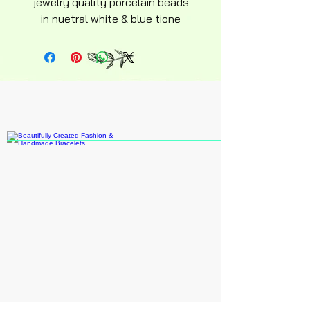
jewelry quality porcelain beads
in nuetral white & blue tione
eligant floral design
hypoallergenic design ajustable
Elasticity slip on slip off style
average adult size Perfect for
everyday wear casual lifestyle.
Recommended ages 15 an up