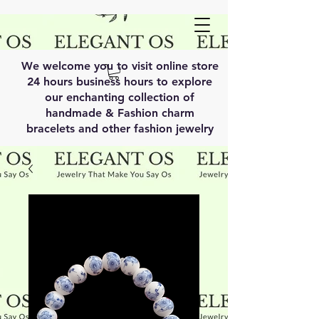
We welcome you to visit online store
24 hours business hours to explore
our enchanting collection of
handmade & Fashion charm
bracelets and other fashion jewelry