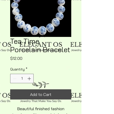
Tea Time
Porcelain Bracelet
Price
$12.00
Quantity
*
Add to Cart
Beautiful finished fashion