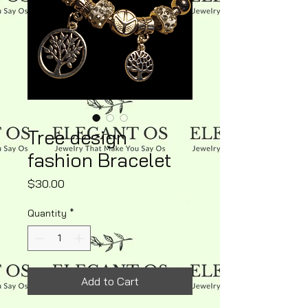
Tree design
fashion Bracelet
Price
$30.00
Quantity
*
Add to Cart