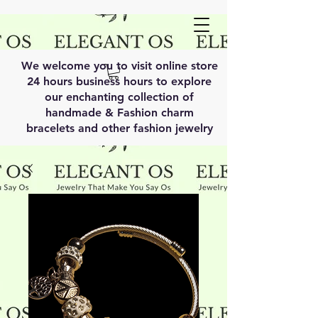
We welcome you to visit online store
24 hours business hours to explore
our enchanting collection of
handmade & Fashion charm
bracelets and other fashion jewelry