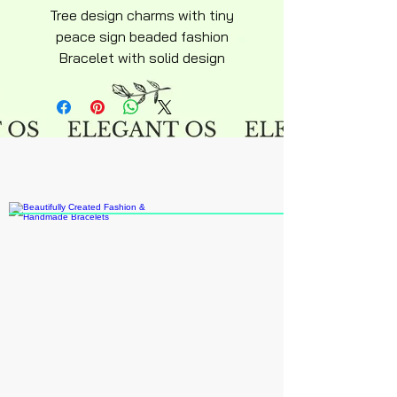
Tree design charms with tiny
peace sign beaded fashion
Bracelet with solid design
adjustable stainless steel alloy
stud diamond look beads
compliment suitable casual or
everyday fashion wear matching
most wardrobe.