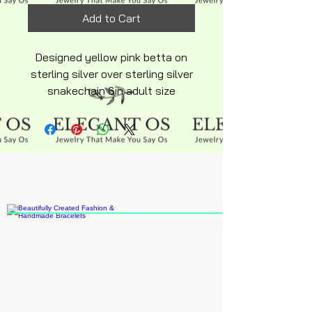
Add to Cart
Designed yellow pink betta on
sterling silver over sterling silver
snakechain 6in adult size
hypoallergenic adjustable
lobster clasp beads are fusha
pink designed to blend with
Betta Fish design