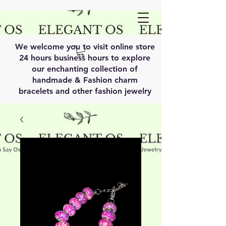
We welcome you to visit online store
24 hours business hours to explore
our enchanting collection of
handmade & Fashion charm
bracelets and other fashion jewelry