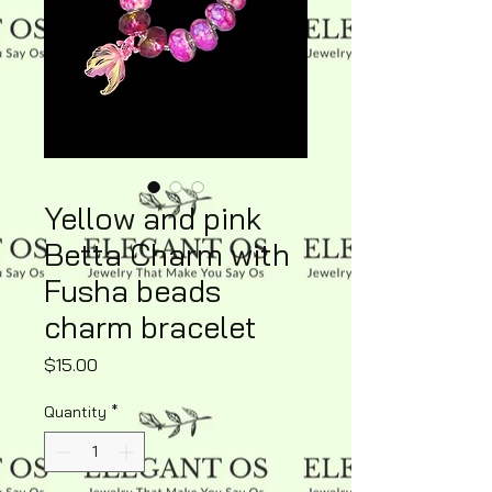
Yellow and pink
Betta Charm with
Fusha beads
charm bracelet
Price
$15.00
Quantity
*