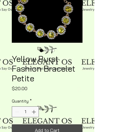
Yellow Burst
Fashion Bracelet
Petite
Price
$20.00
Quantity
*
Add to Cart