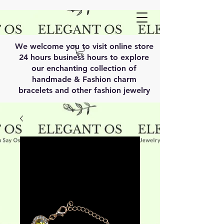
We welcome you to visit online store
24 hours business hours to explore
our enchanting collection of
handmade & Fashion charm
bracelets and other fashion jewelry