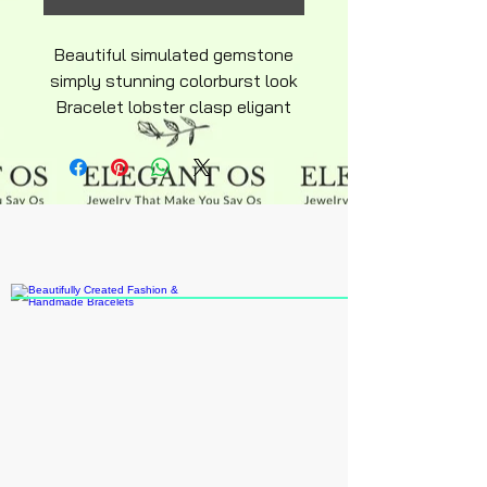
Beautiful simulated gemstone
simply stunning colorburst look
Bracelet lobster clasp eligant
adjustable hypoallergenic