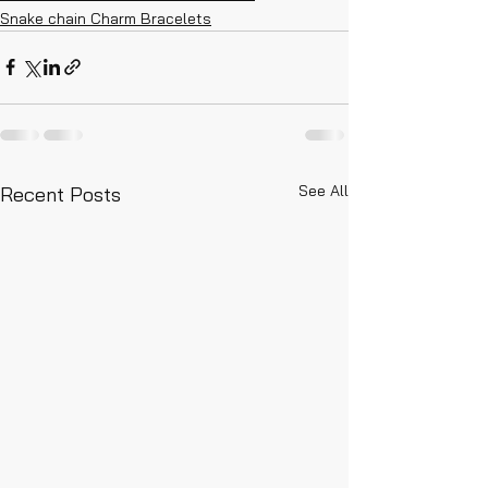
Snake chain Charm Bracelets
See All
Recent Posts