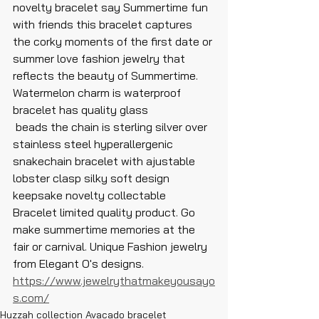
novelty bracelet say Summertime fun 
with friends this bracelet captures 
the corky moments of the first date or 
summer love fashion jewelry that 
reflects the beauty of Summertime. 
Watermelon charm is waterproof 
bracelet has quality glass
 beads the chain is sterling silver over 
stainless steel hyperallergenic 
snakechain bracelet with ajustable 
lobster clasp silky soft design 
keepsake novelty collectable 
Bracelet limited quality product. Go 
make summertime memories at the 
fair or carnival. Unique Fashion jewelry 
from Elegant O's designs. 
https://www.jewelrythatmakeyousayo
s.com/
Huzzah collection Avacado bracelet