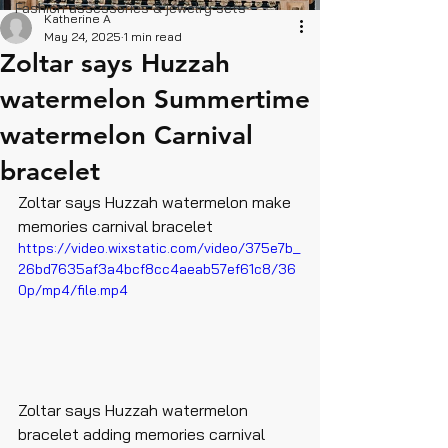
Fashion assessories & jewelry sets
Katherine A
May 24, 2025
1 min read
Zoltar says Huzzah
watermelon Summertime
watermelon Carnival
bracelet
Zoltar says Huzzah watermelon make 
memories carnival bracelet 
https://video.wixstatic.com/video/375e7b_
26bd7635af3a4bcf8cc4aeab57ef61c8/36
0p/mp4/file.mp4
Zoltar says Huzzah watermelon 
bracelet adding memories carnival 