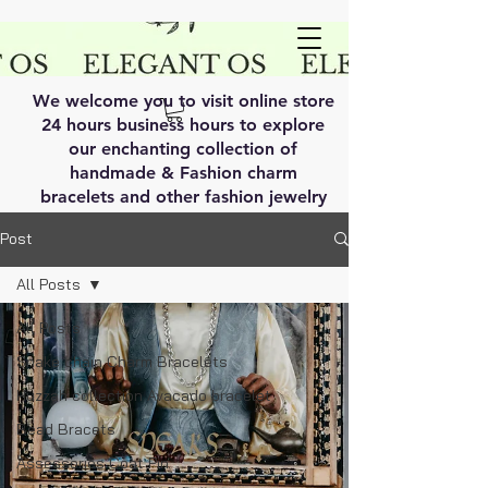
We welcome you to visit online store
24 hours business hours to explore
our enchanting collection of
handmade & Fashion charm
bracelets and other fashion jewelry
Post
All Posts
All Posts
Snake chain Charm Bracelets
Huzzah collection Avacado bracelet
Bead Bracets
Assessories Coat Pin